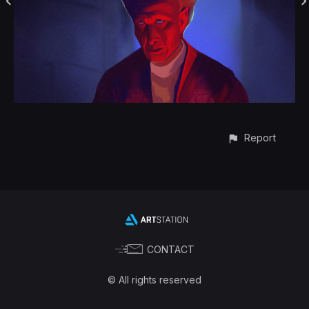
Report
CONTACT
© All rights reserved