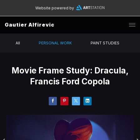
Website powered by
Gautier Alfirevic
All
PERSONAL WORK
PAINT STUDIES
Movie Frame Study: Dracula,
Francis Ford Copola